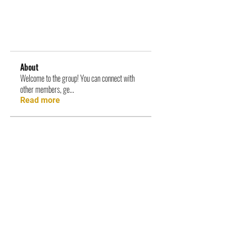
About
Welcome to the group! You can connect with
other members, ge
...
Read more
Members
ambassadorsofthear
Follow
ambassadorsofthear
See All Members (1)
|| STAY UPDATED ||