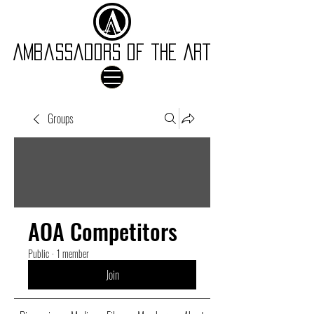
Ambassadors of the Art
Groups
AOA Competitors
Public
·
1 member
Join