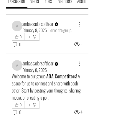
Discussion
Media
Files
Members
About
ambassadorsofthear
ambassadorsofthear
February 8, 2025
·
joined the group.
0
0
5
ambassadorsofthear
ambassadorsofthear
February 8, 2025
Welcome to our group 
AOA Competitors
! A 
space for us to connect and share with each 
other. Start by posting your thoughts, sharing 
media, or creating a poll.
0
0
4