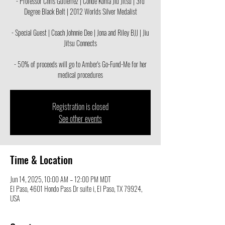
- Professor Chris Gutierrez | Conde Koma Jiu Jitsu | 3rd
Degree Black Belt | 2012 Worlds Silver Medalist
- Special Guest | Coach Johnnie Dee | Jona and Riley BJJ | Jiu
Jitsu Connects
- 50% of proceeds will go to Amber's Go-Fund-Me for her
medical procedures
Registration is closed
See other events
Time & Location
Jun 14, 2025, 10:00 AM – 12:00 PM MDT
El Paso, 4601 Hondo Pass Dr suite i, El Paso, TX 79924,
USA