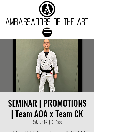
Ambassadors of the Art
SEMINAR | PROMOTIONS
| Team AOA x Team CK
Sat, Jun 14
  |  
El Paso