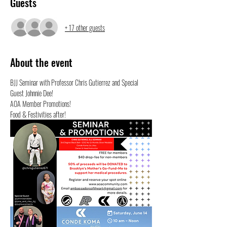
Guests
+ 17 other guests
About the event
BJJ Seminar with Professor Chris Gutierrez and Special 
Guest Johnnie Dee!
AOA Member Promotions!
Food & Festivities after!