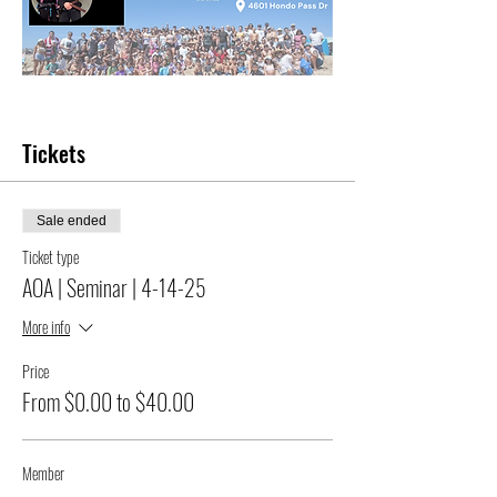
Tickets
Sale ended
Ticket type
AOA | Seminar | 4-14-25
More info
Price
From $0.00 to $40.00
Member