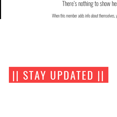
There’s nothing to show he
When this member adds info about themselves, you
|| STAY UPDATED ||
FOLLOW US ON SOCIAL MEDIA
AOA BJJ Academy