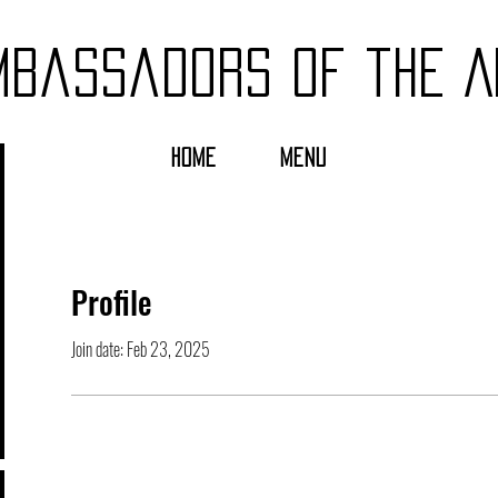
mbassadors of the A
HOME
MENU
Profile
Join date: Feb 23, 2025