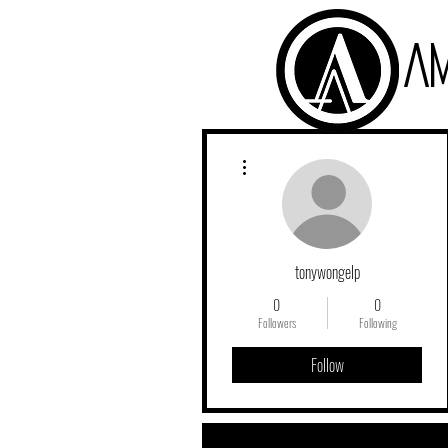
A
More actions
tonywongelp
0
0
Followers
Following
Follow