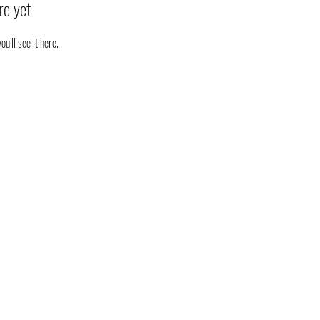
re yet
’ll see it here.