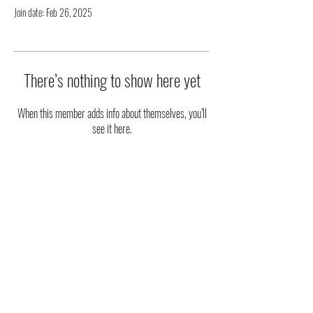
Join date: Feb 26, 2025
There’s nothing to show here yet
When this member adds info about themselves, you’ll
see it here.
|| STAY UPDATED ||
FOLLOW US ON SOCIAL MEDIA
Phone
:
(915) 203-2543
Email
:
ambassadorsoftheart@gmail.com