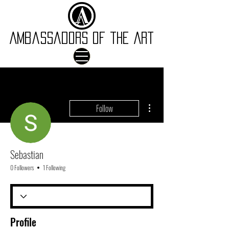
Ambassadors of the Art
More actions
Follow
Sebastian
0 Followers
1 Following
Profile