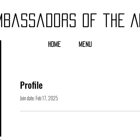
mbassadors of the A
HOME
MENU
Profile
Join date: Feb 17, 2025