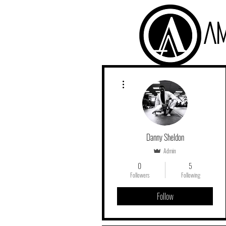
A
More actions
Danny Sheldon
Admin
0
5
Followers
Following
Follow