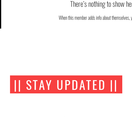
There’s nothing to show he
When this member adds info about themselves, you
|| STAY UPDATED ||
FOLLOW US ON SOCIAL MEDIA
AOA BJJ Academy