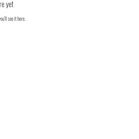
re yet
’ll see it here.