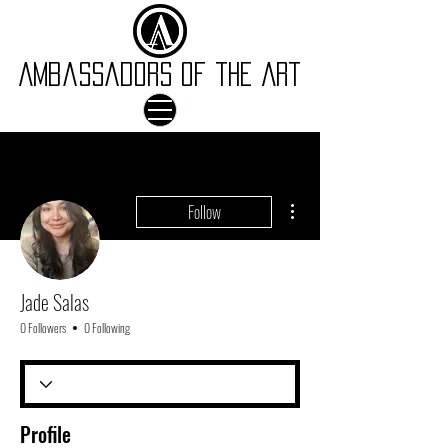
Ambassadors of the Art
More actions
Follow
Jade Salas
0 Followers
0 Following
Profile