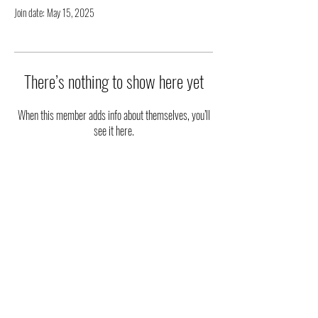
Join date: May 15, 2025
There’s nothing to show here yet
When this member adds info about themselves, you’ll
see it here.
|| STAY UPDATED ||
FOLLOW US ON SOCIAL MEDIA
Phone
:
(915) 203-2543
Email
:
ambassadorsoftheart@gmail.com