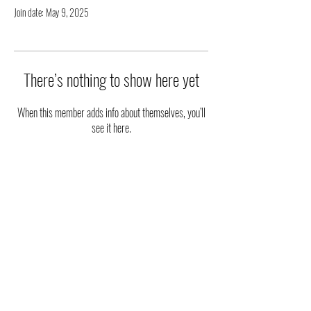
Join date: May 9, 2025
There’s nothing to show here yet
When this member adds info about themselves, you’ll
see it here.
|| STAY UPDATED ||
FOLLOW US ON SOCIAL MEDIA
Phone
:
(915) 203-2543
Email
:
ambassadorsoftheart@gmail.com